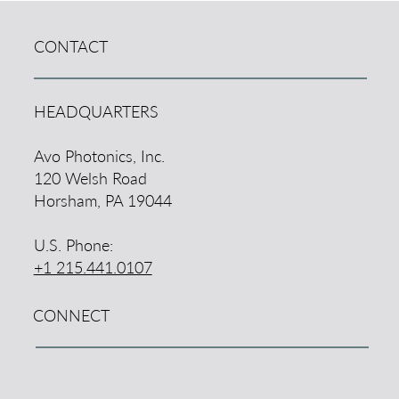
CONTACT
HEADQUARTERS
Avo Photonics, Inc.
120 Welsh Road
Horsham, PA 19044
U.S. Phone:
+1 215.441.0107
CONNECT