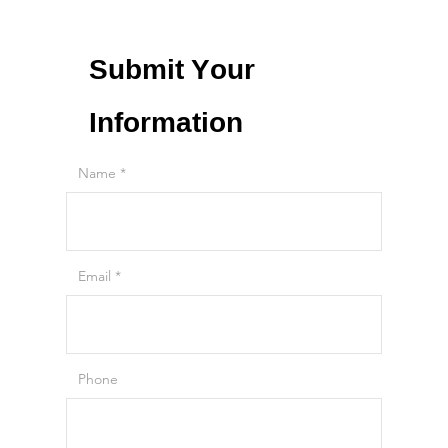
Submit Your
Information
Name
Email
Phone