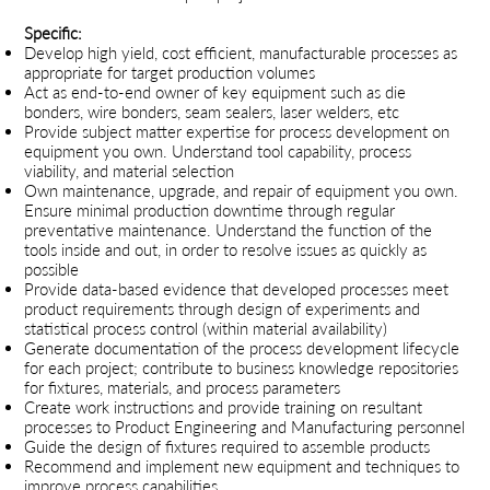
Specific:
Develop high yield, cost efficient, manufacturable processes as
appropriate for target production volumes
Act as end-to-end owner of key equipment such as die
bonders, wire bonders, seam sealers, laser welders, etc
Provide subject matter expertise for process development on
equipment you own. Understand tool capability, process
viability, and material selection
Own maintenance, upgrade, and repair of equipment you own.
Ensure minimal production downtime through regular
preventative maintenance. Understand the function of the
tools inside and out, in order to resolve issues as quickly as
possible
Provide data-based evidence that developed processes meet
product requirements through design of experiments and
statistical process control (within material availability)
Generate documentation of the process development lifecycle
for each project; contribute to business knowledge repositories
for fixtures, materials, and process parameters
Create work instructions and provide training on resultant
processes to Product Engineering and Manufacturing personnel
Guide the design of fixtures required to assemble products
Recommend and implement new equipment and techniques to
improve process capabilities