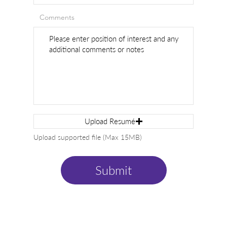
Comments
Upload Resumé
Upload supported file (Max 15MB)
Submit