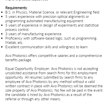
Requirements:
B.S. in Physics, Material Science, or relevant Engineering field
5 years experience with precision optical alignments or
programming automated manufacturing equipment
5 years of experience in design of experiments and statistical
process control.
3 years of manufacturing experience
Proficiency with software-based logic, such as programming,
Matlab, etc.
Excellent communication skills and willingness to learn
Avo Photonics offers competitive salaries and a comprehensive
benefits package.
Equal Opportunity Employer: Avo Photonics is not accepting
unsolicited assistance from search firms for this employment
opportunity. All resumes submitted by search firms to any
employee of Avo Photonics by any method without a valid
written contract in place with Avo Photonics will be deemed the
sole property of Avo Photonics. No fee will be paid in the event
the candidate is hired by Avo Photonics as a result of the
referral or through any other means.