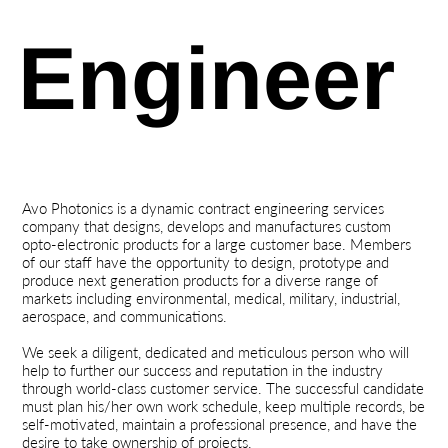
Engineer
Avo Photonics
is a dynamic contract engineering services
company that designs, develops and manufactures custom
opto-electronic products for a large customer base. Members
of our staff have the opportunity to design, prototype and
produce next generation products for a diverse range of
markets including environmental, medical, military, industrial,
aerospace, and communications.
We seek a diligent, dedicated and meticulous person who will
help to further our success and reputation in the industry
through world-class customer service. The successful candidate
must plan his/her own work schedule, keep multiple records, be
self-motivated, maintain a professional presence, and have the
desire to take ownership of projects.