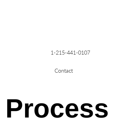
1-215-441-0107
Contact
Process