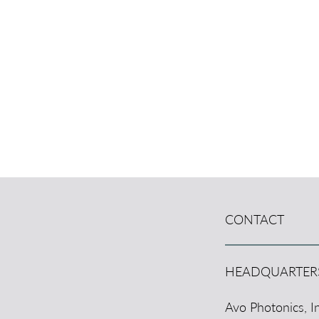
CONTACT
HEADQUARTER
Avo Photonics, In