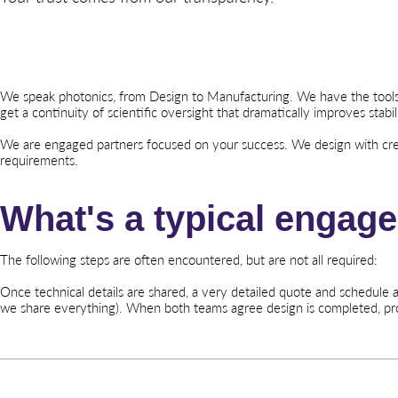
We speak photonics, from Design to Manufacturing. We have the tools, f
get a continuity of scientific oversight that dramatically improves stabili
We are engaged partners focused on your success. We design with crea
requirements.
What's a typical engag
The following steps are often encountered, but are not all required:
Once technical details are shared, a very detailed quote and schedule
we share everything). When both teams agree design is completed, p