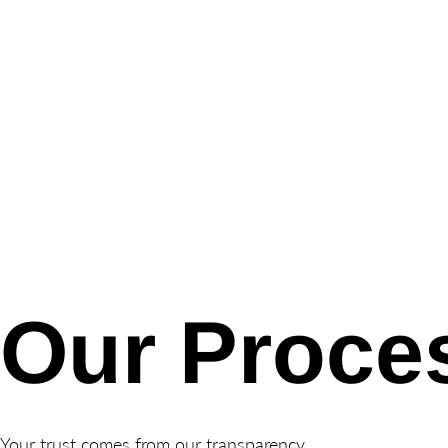
Our Proce
Your trust comes from our transparency.