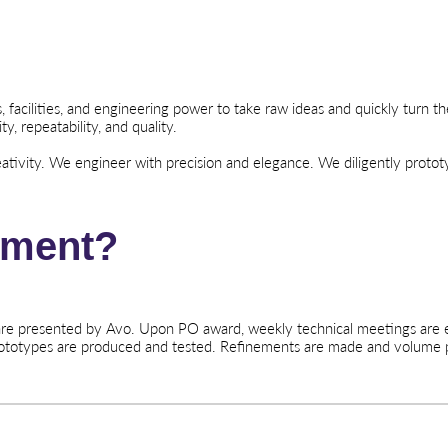
acilities, and engineering power to take raw ideas and quickly turn th
ty, repeatability, and quality.
tivity. We engineer with precision and elegance. We diligently proto
ement?
 are presented by Avo. Upon PO award, weekly technical meetings are e
rototypes are produced and tested. Refinements are made and volume 