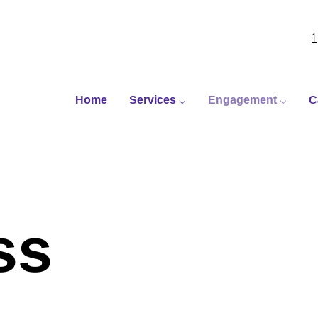
1
Home
Services ⌵
Engagement ⌵
C
ss