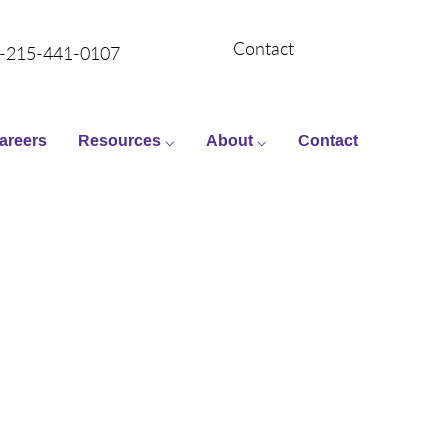
Contact
-215-441-0107
areers
Resources ⌵
About ⌵
Contact