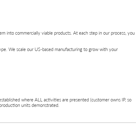
em into commercially viable products. At each step in our process, you
type. We scale our US-based manufacturing to grow with your
stablished where ALL activities are presented (customer owns IP, so
production units demonstrated.