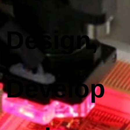
Design,
Develop