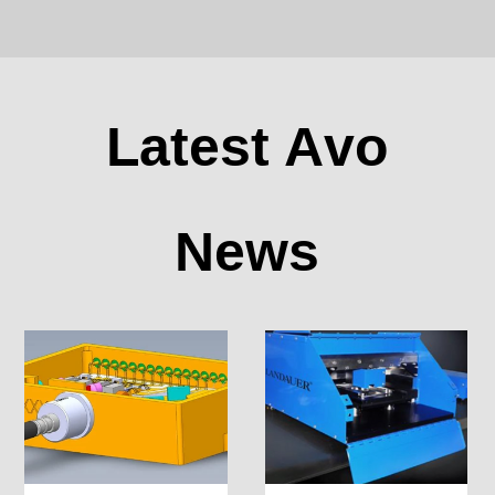
Latest Avo
News