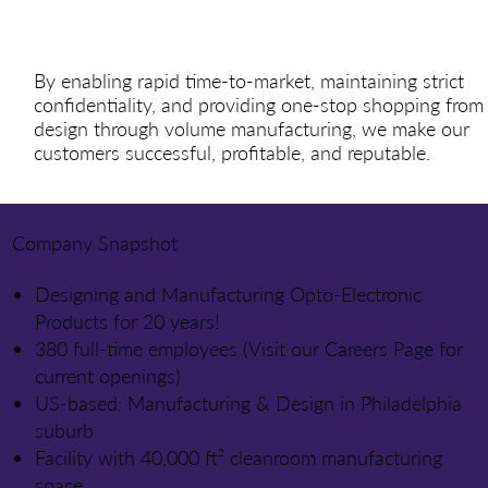
By enabling rapid time-to-market, maintaining strict
confidentiality, and providing one-stop shopping from
design through volume manufacturing, we make our
customers successful, profitable, and reputable.
Company Snapshot
Designing and Manufacturing Opto-Electronic
Products for 20 years!
380 full-time employees (Visit our Careers Page for
current openings)
US-based: Manufacturing & Design in Philadelphia
suburb
Facility with 40,000 ft² cleanroom manufacturing
space