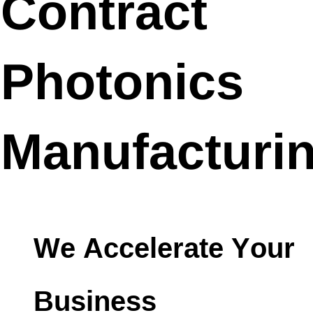
Contract
Photonics
Manufacturi
We Accelerate Your
Business