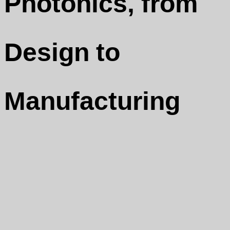
Photonics, from
Design to
Manufacturing