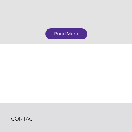
Read More
CONTACT