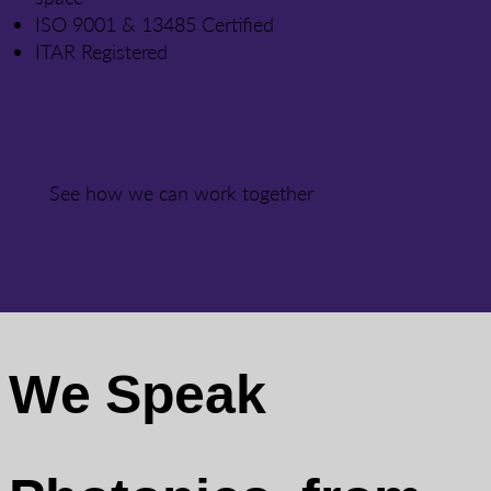
ISO 9001 & 13485 Certified
ITAR Registered
See how we can work together
We Speak