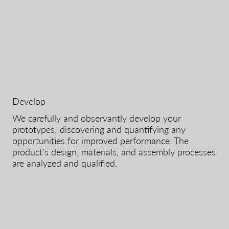
Develop
We carefully and observantly develop your
prototypes; discovering and quantifying any
opportunities for improved performance. The
product's design, materials, and assembly processes
are analyzed and qualified.