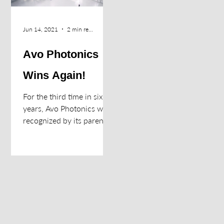
Jun 14, 2021
2 min read
Avo Photonics
Wins Again!
For the third time in six
years, Avo Photonics was
recognized by its parent
organization (Halma, plc)
as its “Company of the
Year”. The...