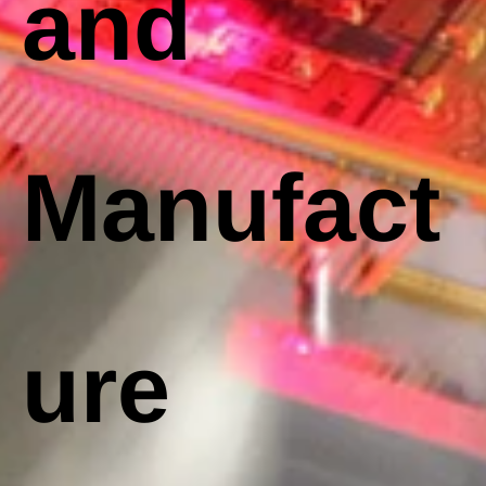
and
Manufact
ure