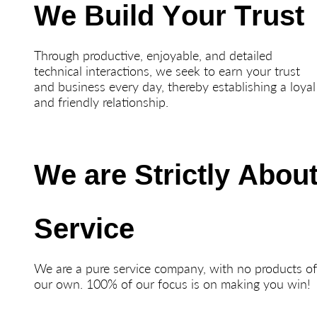
We Build Your Trust
Through productive, enjoyable, and detailed
technical interactions, we seek to earn your trust
and business every day, thereby establishing a loyal
and friendly relationship.
We are Strictly Abou
Service
We are a pure service company, with no products o
our own. 100% of our focus is on making you win!