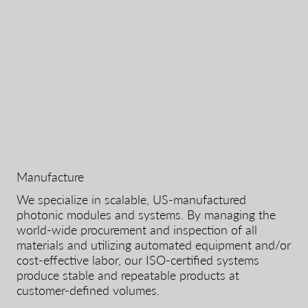
Manufacture
We specialize in scalable, US-manufactured
photonic modules and systems. By managing the
world-wide procurement and inspection of all
materials and utilizing automated equipment and/or
cost-effective labor, our ISO-certified systems
produce stable and repeatable products at
customer-defined volumes.