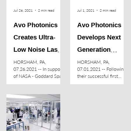
Jul 26, 2021
2 min read
Jul 1, 2021
2 min read
Avo Photonics
Avo Photonics
Creates Ultra-
Develops Next
Low Noise Lasers
Generation
for NASA LISA
Radiation
HORSHAM, PA,
HORSHAM, PA,
07.26.2021 -- In support
07.01.2021 -- Following
Mission
Detecting
of NASA - Goddard Space
their successful first
Flight Center and ESA’s
Instrument for
creation of Fluorescent
Laser Interferometer
Nuclear Track Detector
LANDAUER
Space Antenna (LISA)
(FNTD) reader
mission...
instruments for...