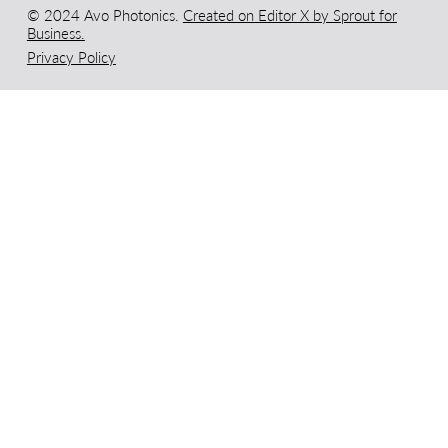
© 2024 Avo Photonics.
Created on Editor X by Sprout for
Business.
Privacy Policy