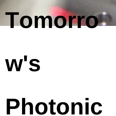
Tomorro
w's
Photonic