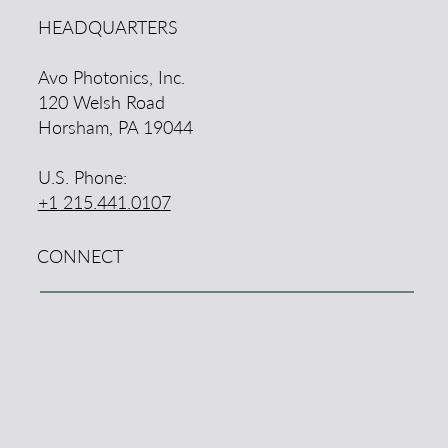
HEADQUARTERS
Avo Photonics, Inc.
120 Welsh Road
Horsham, PA 19044
U.S. Phone:
+1 215.441.0107
CONNECT