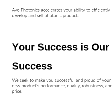
Avo Photonics accelerates your ability to efficiently
develop and sell photonic products.
Your Success is Our
Success
We seek to make you successful and proud of your
new product’s performance, quality, robustness, an
price.