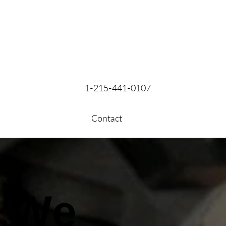
1-215-441-0107
Contact
We