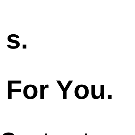
s.
For You.