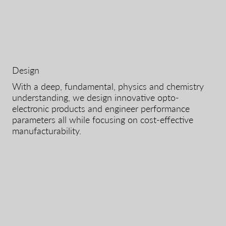
Design
With a deep, fundamental, physics and chemistry
understanding, we design innovative opto-
electronic products and engineer performance
parameters all while focusing on cost-effective
manufacturability.