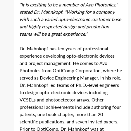
“It is exciting to be a member of Avo Photonics,” 
stated Dr. Mahnkopf. “Working for a company 
with such a varied opto‐electronic customer base 
and highly respected design and production 
teams will be a great experience.”
Dr. Mahnkopf has ten years of professional 
experience developing opto‐electronic devices 
and project management. He comes to Avo 
Photonics from OptiComp Corporation, where he 
served as Device Engineering Manager. In his role, 
Dr. Mahnkopf led teams of Ph.D.‐level engineers 
to design opto‐electronic devices including 
VCSELs and photodetector arrays. Other 
professional achievements include authoring four 
patents, one book chapter, more than 20 
scientific publications, and seven invited papers. 
Prior to OptiComp, Dr. Mahnkopf was at 