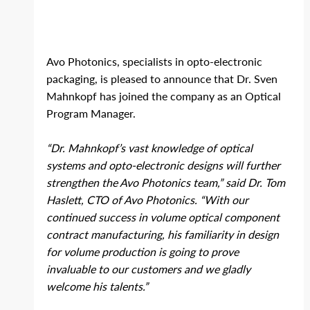
Avo Photonics, specialists in opto‐electronic 
packaging, is pleased to announce that Dr. Sven 
Mahnkopf has joined the company as an Optical 
Program Manager.
“Dr. Mahnkopf’s vast knowledge of optical 
systems and opto‐electronic designs will further 
strengthen the Avo Photonics team,” said Dr. Tom 
Haslett, CTO of Avo Photonics. “With our 
continued success in volume optical component 
contract manufacturing, his familiarity in design 
for volume production is going to prove 
invaluable to our customers and we gladly 
welcome his talents.”