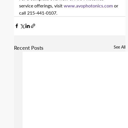
service offerings, visit 
www.avophotonics.com
 or 
call 215-441-0107.
Recent Posts
See All