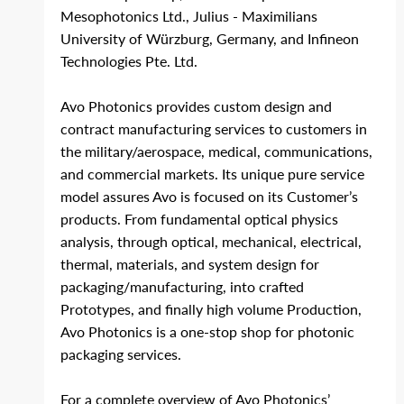
Mesophotonics Ltd., Julius ‐ Maximilians 
University of Würzburg, Germany, and Infineon 
Technologies Pte. Ltd.
Avo Photonics provides custom design and 
contract manufacturing services to customers in 
the military/aerospace, medical, communications, 
and commercial markets. Its unique pure service 
model assures Avo is focused on its Customer’s 
products. From fundamental optical physics 
analysis, through optical, mechanical, electrical, 
thermal, materials, and system design for 
packaging/manufacturing, into crafted 
Prototypes, and finally high volume Production, 
Avo Photonics is a one-stop shop for photonic 
packaging services. 
For a complete overview of Avo Photonics’ 