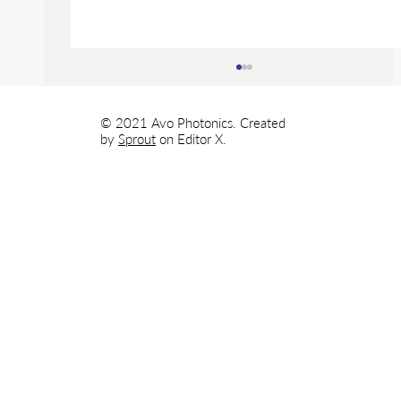
© 2021 Avo Photonics. Created
by
Sprout
on
Editor X.
Avo Photonics Develops Next
Generation Radiation Detecting
Instrument for LANDAUER