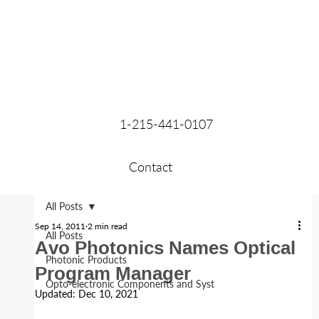
1-215-441-0107
Contact
All Posts
Sep 14, 2011
2 min read
All Posts
Avo Photonics Names Optical
Photonic Products
Program Manager
Opto-electronic Components and Syst
Updated:
Dec 10, 2021